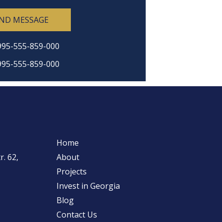
ND MESSAGE
995-555-859-000
995-555-859-000
Home
. 62,
About
Projects
Invest in Georgia
Blog
Contact Us