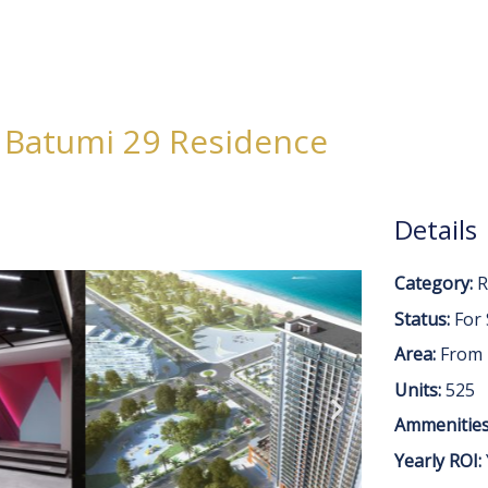
e
About
Projects
Invest in Georgia
Blog
Contact Us
Batumi 29 Residence
Details
Category:
R
Status:
For 
Area:
From
Units:
525
Ammenities
Yearly ROI: