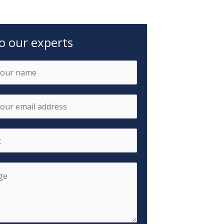
to our experts