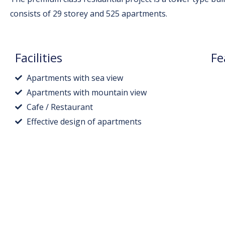
consists of 29 storey and 525 apartments.
Facilities
Fe
Apartments with sea view
Apartments with mountain view
Cafe / Restaurant
Effective design of apartments