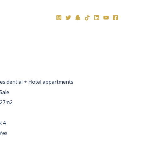
العربية
esidential + Hotel appartments
Sale
 27m2
:
4
Yes