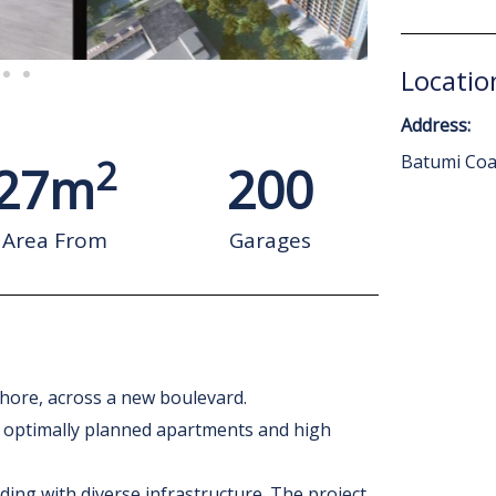
Locatio
Address:
2
Batumi Coas
27
m
200
Area From
Garages
shore, across a new boulevard.
e, optimally planned apartments and high
ding with diverse infrastructure. The project