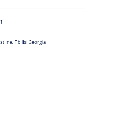
n
tline, Tbilisi Georgia