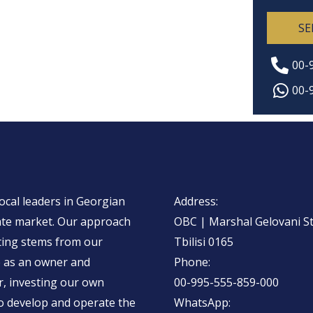
e
i
n
SE
n
t
e
o
00-
T
r
00-
e
M
x
e
t
s
s
a
ocal leaders in Georgian
Address:
g
ate market. Our approach
OBC | Marshal Gelovani Str
e
ting stems from our
Tbilisi 0165
*
e as an owner and
Phone:
, investing our
own
00-995-555-859-000
to develop and operate the
WhatsApp: