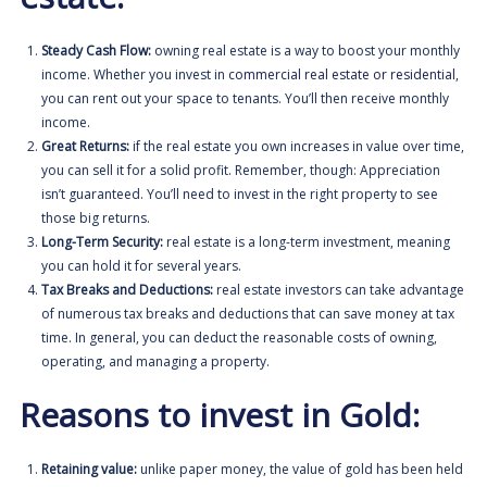
Steady Cash Flow:
owning real estate is a way to boost your monthly
income. Whether you invest in
commercial real estate or residential
,
you can rent out your space to tenants. You’ll then receive monthly
income.
Great Returns:
if the real estate you own increases in value over time,
you can sell it for a solid profit. Remember, though: Appreciation
isn’t guaranteed. You’ll need to invest in the right property to see
those big returns.
Long-Term Security:
real estate is a long-term investment, meaning
you can hold it for several years.
Tax Breaks and Deductions:
real estate investors can take advantage
of numerous tax breaks and deductions that can save money at tax
time. In general, you can deduct the reasonable costs of owning,
operating, and managing a property.
Reasons to invest in Gold:
Retaining value:
unlike paper money, the value of gold has been held