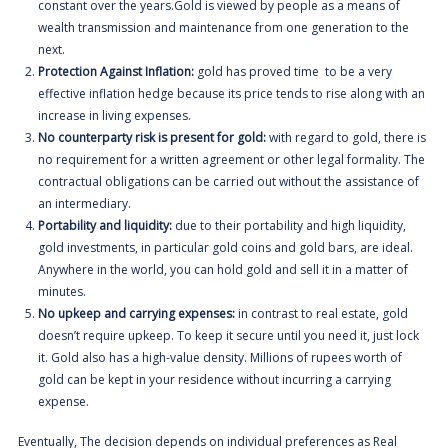
constant over the years.Gold is viewed by people as a means of
wealth transmission and maintenance from one generation to the
next.
Protection Against Inflation:
gold has proved time to be a very
effective inflation hedge because its price tends to rise along with an
increase in living expenses.
No counterparty risk is present for gold:
with regard to gold, there is
no requirement for a written agreement or other legal formality. The
contractual obligations can be carried out without the assistance of
an intermediary.
Portability and liquidity:
due to their portability and high liquidity,
gold investments, in particular gold coins and gold bars, are ideal.
Anywhere in the world, you can hold gold and sell it in a matter of
minutes.
No upkeep and carrying expenses:
i
n contrast to real estate, gold
doesn’t require upkeep. To keep it secure until you need it, just lock
it. Gold also has a high-value density. Millions of rupees worth of
gold can be kept in your residence without incurring a carrying
expense.
Eventually, The decision depends on individual preferences as Real