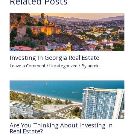
Related Posts
Investing In Georgia Real Estate
Leave a Comment
/
Uncategorized
/ By
admin
Are You Thinking About Investing In
Real Estate?