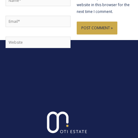
website in this browser for the
next time I comment.
Email*
Website