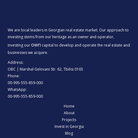
We are local leaders in Georgian real estate market. Our approach to
investing stems from our heritage as an owner and operator,
own
investing our
capital to develop and operate the real estate and
businesses we acquire.
Address:
OBC | Marshal Gelovani Str. 62, Tbilisi 0165
Phone:
00-995-555-859-000
WhatsApp:
00-995-555-859-000
Home
About
Projects
Invest in Georgia
Blog