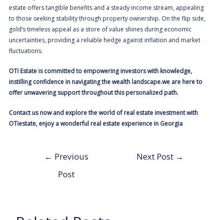
estate offers tangible benefits and a steady income stream, appealing
to those seeking stability through property ownership. On the flip side,
gold’s timeless appeal as a store of value shines during economic
uncertainties, providing a reliable hedge against inflation and market
fluctuations.
OTI Estate is committed to empowering investors with knowledge,
instilling confidence in navigating the wealth landscape.we are here to
offer unwavering support throughout this personalized path.
Contact us
now and explore the world of real estate investment with
OTiestate, enjoy a wonderful real estate experience in Georgia
←
Previous
Next Post
→
Post