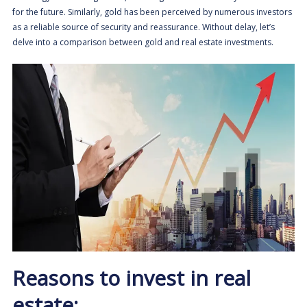
for the future. Similarly, gold has been perceived by numerous investors
as a reliable source of security and reassurance. Without delay, let’s
delve into a comparison between gold and real estate investments.
Reasons to invest in real
estate: