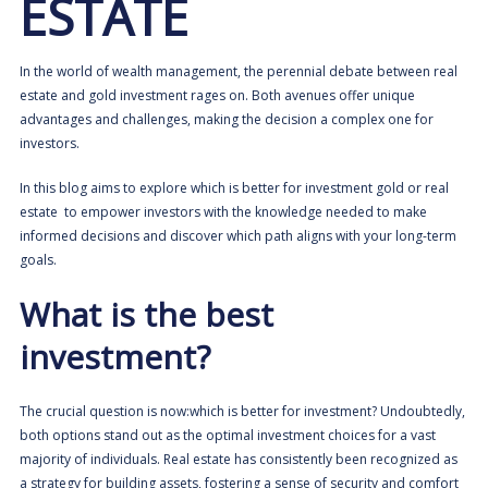
ESTATE
In the world of wealth management, the perennial debate between real
estate and gold investment rages on. Both avenues offer unique
advantages and challenges, making the decision a complex one for
investors.
In this blog aims to explore which is better for investment gold or real
estate to empower investors with the knowledge needed to make
informed decisions and discover which path aligns with your long-term
goals.
What is the best
investment?
The crucial question is now:which is better for investment? Undoubtedly,
both options stand out as the optimal investment choices for a vast
majority of individuals. Real estate has consistently been recognized as
a strategy for building assets, fostering a sense of security and comfort