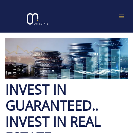
Skip
Post
MAIN
to
navigation
MEN
content
INVEST IN
GUARANTEED..
INVEST IN REAL