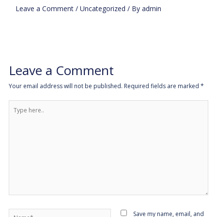
Leave a Comment
/
Uncategorized
/ By
admin
Leave a Comment
Your email address will not be published.
Required fields are marked
*
Type
here..
Name*
Save my name, email, and