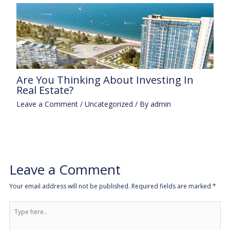
Are You Thinking About Investing In
Real Estate?
Leave a Comment
/
Uncategorized
/ By
admin
Leave a Comment
Your email address will not be published.
Required fields are marked
*
Type
here..