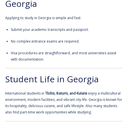
Georgia
Applying to study in Georgia is simple and fast:
Submit your academic transcripts and passport.
No complex entrance exams are required.
Visa procedures are straightforward, and most universities assist
with documentation.
Student Life in Georgia
International students in
Tbilisi, Batumi, and
Kutaisi
enjoy a multicultural
environment, modern facilities, and vibrant city life. Georgia is known for
its hospitality, delicious cuisine, and safe lifestyle. Also many students
also find part-time work opportunities while studying.