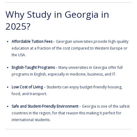
Why Study in Georgia in
2025?
Affordable Tuition Fees
– Georgian universities provide high-quality
education at a fraction of the cost compared to Western Europe or
the USA.
English-Taught Programs
– Many universities in Georgia offer full
programs in English, especially in medicine, business, and IT.
Low Cost of Living
– Students can enjoy budget-friendly housing,
food, and transport.
Safe and Student-Friendly Environment
– Georgia is one of the safest
countries in the region, for that reason this making it perfect for
international students.