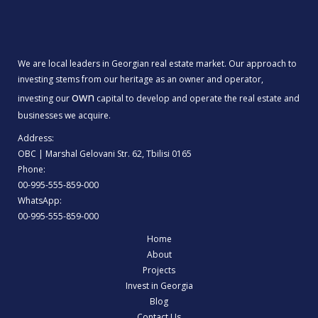
We are local leaders in Georgian real estate market. Our approach to
investing stems from our heritage as an owner and operator,
own
investing our
capital to develop and operate the real estate and
businesses we acquire.
Address:
OBC | Marshal Gelovani Str. 62, Tbilisi 0165
Phone:
00-995-555-859-000
WhatsApp:
00-995-555-859-000
Home
About
Projects
Invest in Georgia
Blog
Contact Us