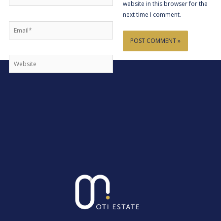
website in this browser for the
next time I comment.
Email*
Website