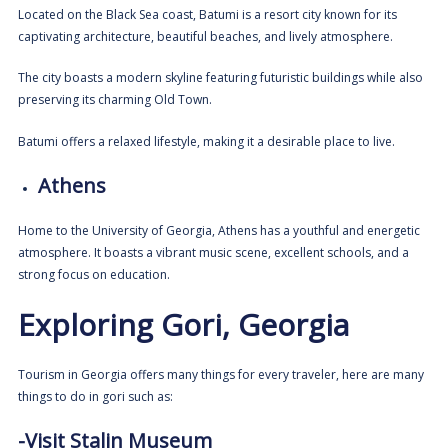
Located on the Black Sea coast, Batumi is a resort city known for its
captivating architecture, beautiful beaches, and lively atmosphere.
The city boasts a modern skyline featuring futuristic buildings while also
preserving its charming Old Town.
Batumi offers a relaxed lifestyle, making it a desirable place to live.
Athens
Home to the University of Georgia, Athens has a youthful and energetic
atmosphere. It boasts a vibrant music scene, excellent schools, and a
strong focus on education.
Exploring Gori, Georgia
Tourism in Georgia offers many things for every traveler, h
ere are many
things to do in gori such as:
-Visit Stalin Museum