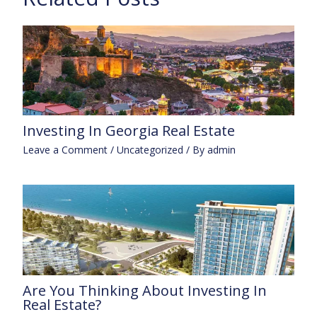
Investing In Georgia Real Estate
Leave a Comment
/
Uncategorized
/ By
admin
Are You Thinking About Investing In
Real Estate?