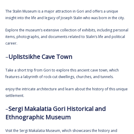
The Stalin Museum is a major attraction in Gori and offers a unique
insight into the life and legacy of Joseph Stalin who was born in the city.
Explore the museum’s extensive collection of exhibits, including personal
items, photographs, and documents related to Stalin’s life and political
career.
–
Uplistsikhe Cave Town
Take a short trip from Gori to explore this ancient cave town, which
features a labyrinth of rock-cut dwellings, churches, and tunnels.
enjoy the intricate architecture and learn about the history of this unique
settlement.
–
Sergi Makalatia Gori Historical and
Ethnographic Museum
Visit the Sergi Makalatia Museum, which showcases the history and