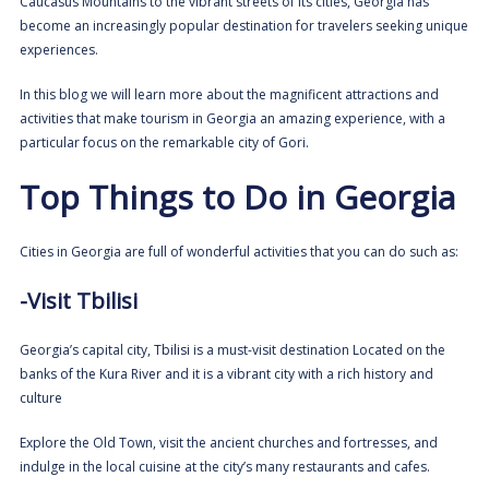
Caucasus Mountains to the vibrant streets of its cities, Georgia has
become an increasingly popular destination for travelers seeking unique
experiences.
In this blog we will learn more about the magnificent attractions and
activities that make tourism in Georgia an amazing experience, with a
particular focus on the remarkable city of Gori.
Top Things to Do in Georgia
Cities in Georgia are full of wonderful activities that you can do such as:
-Visit Tbilisi
Georgia’s capital city,
Tbilisi
is a must-visit destination Located on the
banks of the Kura River and it is a vibrant city with a rich history and
culture
Explore the Old Town, visit the ancient churches and fortresses, and
indulge in the local cuisine at the city’s many restaurants and cafes.