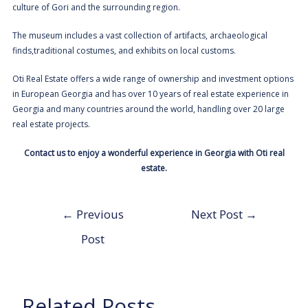
culture of Gori and the surrounding region.
The museum includes a vast collection of artifacts, archaeological
finds,traditional costumes, and exhibits on local customs.
Oti
Real Estate offers a wide range of ownership and investment options
in European Georgia and has over 10 years of real estate experience in
Georgia and many countries around the world, handling over 20 large
real estate projects.
Contact us
to enjoy a wonderful experience in Georgia with Oti real
estate.
←
Previous
Next Post
→
Post
Related Posts