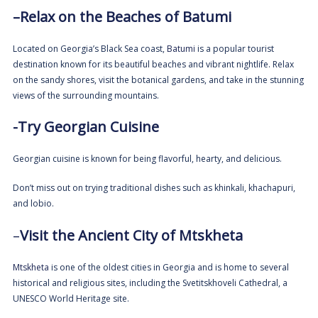
–
Relax on the Beaches of
Batumi
Located on Georgia’s Black Sea coast,
Batumi
is a popular tourist
destination known for its beautiful beaches and vibrant nightlife. Relax
on the sandy shores, visit the botanical gardens, and take in the stunning
views of the surrounding mountains.
-Try Georgian Cuisine
Georgian cuisine is known for being flavorful, hearty, and delicious.
Don’t miss out on trying traditional dishes such as khinkali, khachapuri,
and lobio.
–
Visit the Ancient City of Mtskheta
Mtskheta
is one of the oldest cities in Georgia and is home to several
historical and religious sites, including the Svetitskhoveli Cathedral, a
UNESCO World Heritage site.