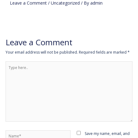
Leave a Comment
/
Uncategorized
/ By
admin
Leave a Comment
Your email address will not be published.
Required fields are marked
*
Type
here..
Name*
Save my name, email, and