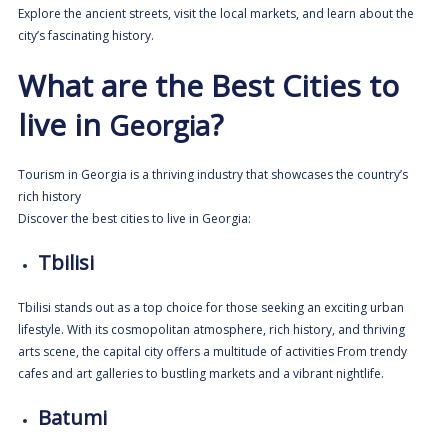
Explore the ancient streets, visit the local markets, and learn about the
city’s fascinating history.
What are the Best Cities to
live in
?
Georgia
Tourism in Georgia is a thriving industry that showcases the country’s
rich history
Discover
the best cities to live in Georgia:
Tbilisi
Tbilisi stands out as a top choice for those seeking an exciting urban
lifestyle. With its cosmopolitan atmosphere, rich history, and thriving
arts scene, the capital city offers a multitude of activities From trendy
cafes and art galleries to bustling markets and a vibrant nightlife.
Batumi